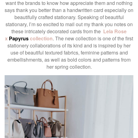
want the brands to know how appreciate them and nothing
says thank you better than a handwritten card especially on
beautifully crafted stationary. Speaking of beautiful
stationary, I’m so excited to mail out my thank you notes on
these intricately decorated cards from the
Lela Rose
x
Papyrus
collection
. The new collection is one of the first
stationery collaborations of its kind and is inspired by her
use of beautiful textured fabrics, feminine patterns and
embellishments, as well as bold colors and patterns from
her spring collection.