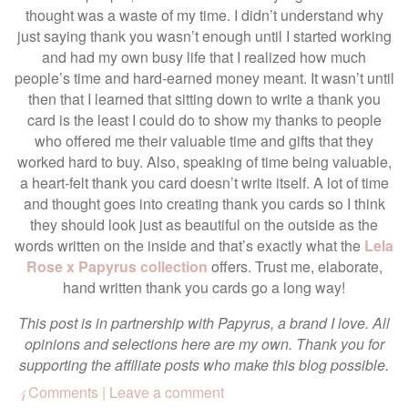
thought was a waste of my time. I didn’t understand why
just saying thank you wasn’t enough until I started working
and had my own busy life that I realized how much
people’s time and hard-earned money meant. It wasn’t until
then that I learned that sitting down to write a thank you
card is the least I could do to show my thanks to people
who offered me their valuable time and gifts that they
worked hard to buy. Also, speaking of time being valuable,
a heart-felt thank you card doesn’t write itself. A lot of time
and thought goes into creating thank you cards so I think
they should look just as beautiful on the outside as the
words written on the inside and that’s exactly what the
Lela
Rose x Papyrus collection
offers. Trust me, elaborate,
hand written thank you cards go a long way!
This post is in partnership with Papyrus, a brand I love. All
opinions and selections here are my own. Thank you for
supporting the affiliate posts who make this blog possible.
Comments | Leave a comment
4