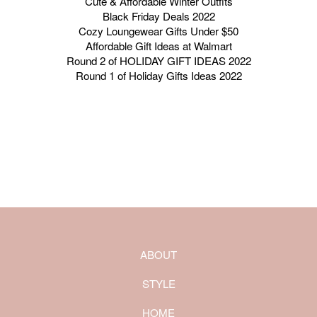
Cute & Affordable Winter Outfits
Black Friday Deals 2022
Cozy Loungewear Gifts Under $50
Affordable Gift Ideas at Walmart
Round 2 of HOLIDAY GIFT IDEAS 2022
Round 1 of Holiday Gifts Ideas 2022
ABOUT
STYLE
HOME