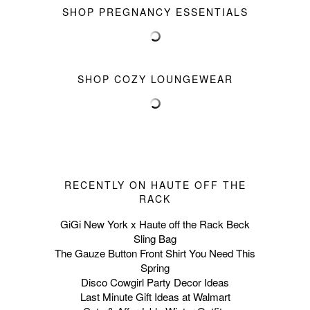
SHOP PREGNANCY ESSENTIALS
SHOP COZY LOUNGEWEAR
RECENTLY ON HAUTE OFF THE
RACK
GiGi New York x Haute off the Rack Beck
Sling Bag
The Gauze Button Front Shirt You Need This
Spring
Disco Cowgirl Party Decor Ideas
Last Minute Gift Ideas at Walmart