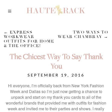
←
EXPRESS
TWO WAYS TO
WORKWEAR
WEAR CHAMBRAY
→
OUTFITS FOR HOME
& THE OFFICE!
The Chicest Way To Say Thank
You
SEPTEMBER 19, 2016
Hi everyone, I’m officially back from New York Fashion
Week and Dallas so I’m just now getting a chance to
unpack and start on my thank you cards to all of the
wonderful brands that provided me with outfits for fashion
week and invited me to their parties and shows. I really