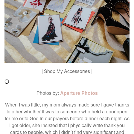
| Shop My Accessories |
Photos by:
Aperture Photos
When I was little, my mom always made sure I gave thanks
to other whether it was to someone who held a door open
for me or to God in our prayers before dinner each night. As
I got older, she insisted that I physically write thank you
cards to people, which I didn’t find very significant and