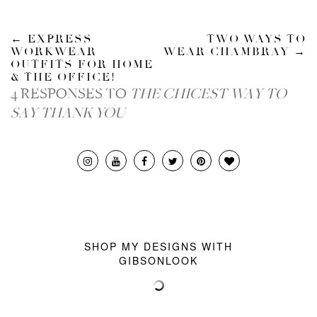
←
EXPRESS
TWO WAYS TO
WORKWEAR
WEAR CHAMBRAY
→
OUTFITS FOR HOME
& THE OFFICE!
4 RESPONSES TO
THE CHICEST WAY TO
SAY THANK YOU
SHOP MY DESIGNS WITH
GIBSONLOOK