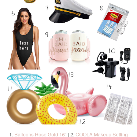
1.
Balloons Rose Gold 16″
| 2.
COOLA Makeup Setting