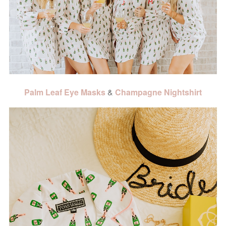
Palm Leaf Eye Masks
&
Champagne Nightshirt