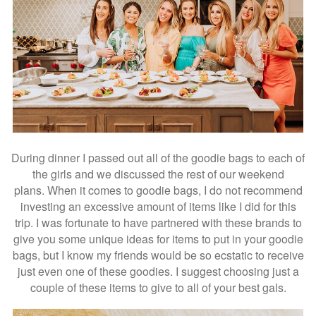
During dinner I passed out all of the goodie bags to each of
the girls and we discussed the rest of our weekend
plans. When it comes to goodie bags, I do not recommend
investing an excessive amount of items like I did for this
trip. I was fortunate to have partnered with these brands to
give you some unique ideas for items to put in your goodie
bags, but I know my friends would be so ecstatic to receive
just even one of these goodies. I suggest choosing just a
couple of these items to give to all of your best gals.