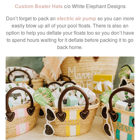
Custom Boater Hats
c/o White Elephant Designs
Don’t forget to pack an
electric air pump
so you can more
easily blow up all of your pool floats. There is also an
option to help you deflate your floats too so you don’t have
to spend hours waiting for it deflate before packing it to go
back home.