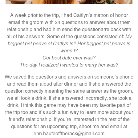
A week prior to the trip, I had Caitlyn’s matron of honor
email the groom with 24 questions to answer about their
relationship and had him send the questionarre back with
all of his answers. Some of the questions consisted of:
My
biggest pet peeve of Caitlyn is? Her biggest pet peeve is
when I?
Our best date ever was?
The day I realized I wanted to marry her was?
We saved the questions and answers on someone’s phone
and read them aloud after dinner and if she answered the
question correctly meaning the same answer as the groom,
we all took a drink. If she answered incorrectly, she took a
drink. I think this game may have been my favorite part of
the trip too and it’s such a fun way to learn more about your
friend’s relationship. If you’re interested in the rest of the
questions for an upcoming trip, shoot me and email at
jenn.hauteofftherack@gmail.com.