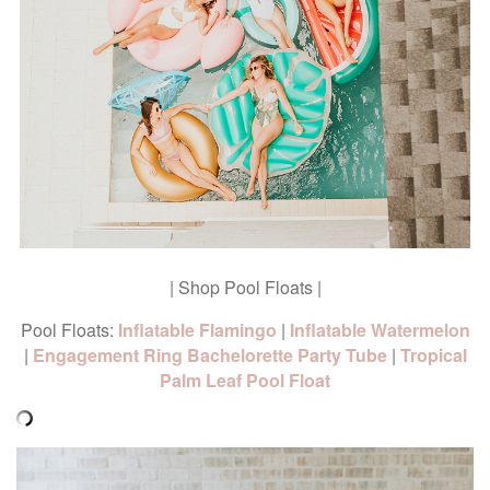
| Shop Pool Floats |
Pool Floats:
Inflatable Flamingo
|
Inflatable Watermelon
|
Engagement Ring Bachelorette Party Tube
|
Tropical
Palm Leaf Pool Float