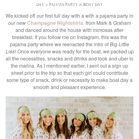
DAY 2: PAJAMA PARTY & BOAT DAY
We kicked off our first full day with a with a pajama party in
our new
Champagne Nightshirts
from Mark & Graham
and danced around the house with mimosas after
breakfast. If you follow me on Instagram, this was the
pajama party where we reenacted the intro of
Big Little
Lies
! Once everyone was ready for the boat, we packed up
all the necessities, snacks and drinks and took and uber to
the marina. As I mentioned earlier, I sent out a sign up
sheet prior to the trip so that each girl could contribute
some type of snack, drink or necessity to make boat day a
smooth and pleasant experience.