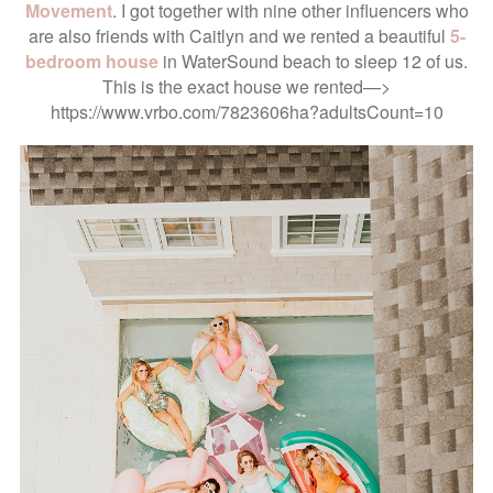
Movement
. I got together with nine other influencers who
are also friends with Caitlyn and we rented a beautiful
5-
bedroom house
in WaterSound beach to sleep 12 of us.
This is the exact house we rented—>
https://www.vrbo.com/7823606ha?adultsCount=10