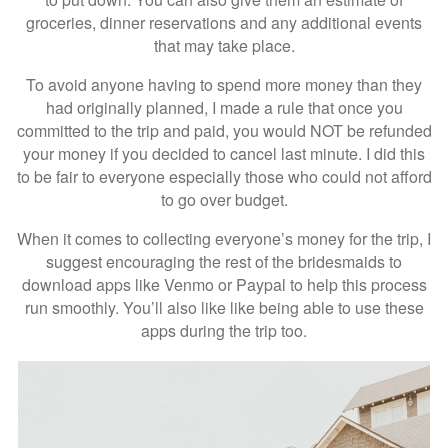
groceries, dinner reservations and any additional events
that may take place.
To avoid anyone having to spend more money than they
had originally planned, I made a rule that once you
committed to the trip and paid, you would NOT be refunded
your money if you decided to cancel last minute. I did this
to be fair to everyone especially those who could not afford
to go over budget.
When it comes to collecting everyone’s money for the trip, I
suggest encouraging the rest of the bridesmaids to
download apps like Venmo or Paypal to help this process
run smoothly. You’ll also like like being able to use these
apps during the trip too.