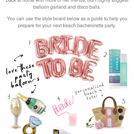
balloon garland and disco balls.
You can use the style board below as a guide to help you
prepare for your next beach bachelorette party.