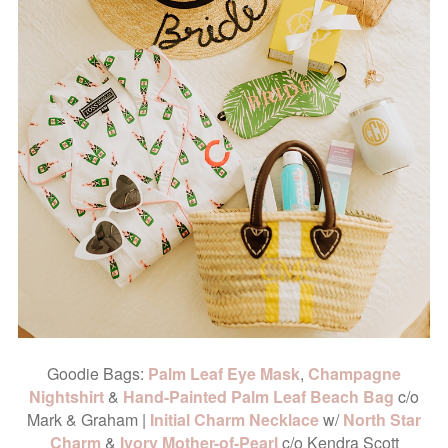
Goodie Bags:
Palm Leaf Eye Mask
,
Champagne
Nightshirt
&
Hand-Painted Palm Leaf Beach Bag
c/o
Mark & Graham |
Initial Charm Necklace
w/
North Star
Charm
&
Ivory Mother-of-Pearl
c/o Kendra Scott