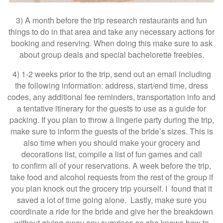
3) A month before the trip research restaurants and fun
things to do in that area and take any necessary actions for
booking and reserving. When doing this make sure to ask
about group deals and special bachelorette freebies.
4) 1-2 weeks prior to the trip, send out an email including
the following information: address, start/end time, dress
codes, any additional fee reminders, transportation info and
a tentative itinerary for the guests to use as a guide for
packing. If you plan to throw a lingerie party during the trip,
make sure to inform the guests of the bride’s sizes. This is
also time when you should make your grocery and
decorations list, compile a list of fun games and call
to confirm all of your reservations. A week before the trip,
take food and alcohol requests from the rest of the group if
you plan knock out the grocery trip yourself. I found that it
saved a lot of time going alone. Lastly, make sure you
coordinate a ride for the bride and give her the breakdown
without giving away any surprises so she knows how to