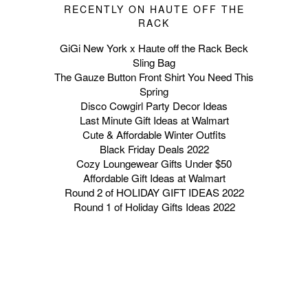
RECENTLY ON HAUTE OFF THE
RACK
GiGi New York x Haute off the Rack Beck
Sling Bag
The Gauze Button Front Shirt You Need This
Spring
Disco Cowgirl Party Decor Ideas
Last Minute Gift Ideas at Walmart
Cute & Affordable Winter Outfits
Black Friday Deals 2022
Cozy Loungewear Gifts Under $50
Affordable Gift Ideas at Walmart
Round 2 of HOLIDAY GIFT IDEAS 2022
Round 1 of Holiday Gifts Ideas 2022