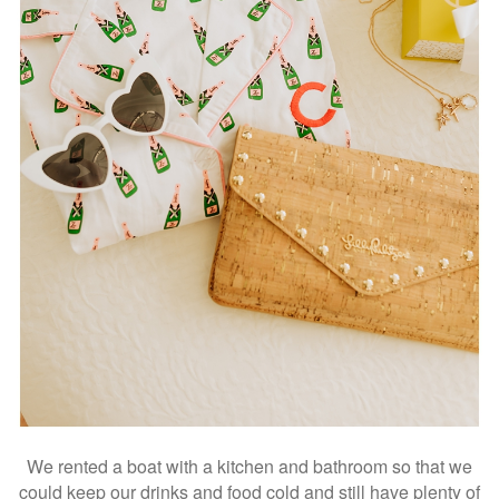
We rented a boat with a kitchen and bathroom so that we
could keep our drinks and food cold and still have plenty of