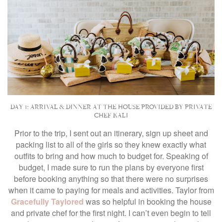
DAY 1: ARRIVAL & DINNER AT THE HOUSE PROVIDED BY PRIVATE
CHEF KALI
Prior to the trip, I sent out an itinerary, sign up sheet and
packing list to all of the girls so they knew exactly what
outfits to bring and how much to budget for. Speaking of
budget, I made sure to run the plans by everyone first
before booking anything so that there were no surprises
when it came to paying for meals and activities. Taylor from
Gracefully Taylored
was so helpful in booking the house
and private chef for the first night. I can’t even begin to tell