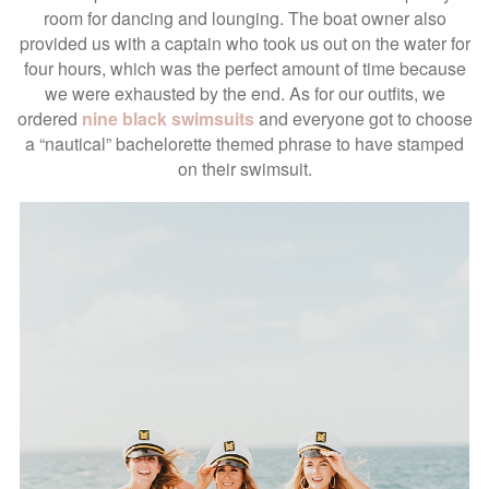
room for dancing and lounging. The boat owner also
provided us with a captain who took us out on the water for
four hours, which was the perfect amount of time because
we were exhausted by the end. As for our outfits, we
ordered
nine black swimsuits
and everyone got to choose
a “nautical” bachelorette themed phrase to have stamped
on their swimsuit.