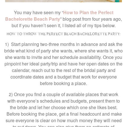
You may have seen my “
How to Plan the Perfect
Bachelorette Beach Party
” blog post from four years ago,
but if you haven’t seen it, I listed all of my tips below.
HOW TO THROW THE PERFECT BEACH BACHELORETTE PARTY:
1) Start planning two-three months in advance and ask the
bride what kind of party she wants, where she wants it, who
she wants to invite and her schedule availability. Once you
pinpoint her ideal party/trip and have her open dates on the
calendar, reach out to the rest of the bridal party and
coordinate dates and a budget that work for everyone
before booking a place.
2) Once you find a couple of available places that work
with everyone’s schedules and budgets, present them to
the bride and let her choose which one she likes best.
Before booking the place, get a final headcount and make
sure everyone is clear on how much money they will need
to put down. You can also give them an estimate of