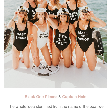
Black One Pieces
&
Captain Hats
The whole idea stemmed from the name of the boat we