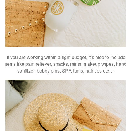
If you are working within a tight budget, it’s nice to include
items like pain reliever, snacks, mints, makeup wipes, hand
sanitizer, bobby pins, SPF, tums, hair ties etc…