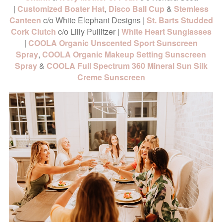
|
Customized Boater Hat
,
Disco Ball Cup
&
Stemless
Canteen
c/o White Elephant Designs |
St. Barts Studded
Cork Clutch
c/o Lilly Pullitzer |
White Heart Sunglasses
|
COOLA Organic Unscented Sport Sunscreen
Spray
,
COOLA Organic Makeup Setting Sunscreen
Spray
&
COOLA Full Spectrum 360 Mineral Sun Silk
Creme Sunscreen