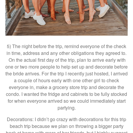
5) The night before the trip, remind everyone of the check
in time, address and any other obligations they agreed to.
On the actual first day of the trip, plan to arrive early with
one or two more people to help set up and decorate before
the bride arrives. For the trip I recently just hosted, I arrived
a couple of hours early with one other girl to check
everyone in, make a grocery store trip and decorate the
condo. I wanted the fridge and cabinets to be fully stocked
for when everyone arrived so we could immediately start
partying.
Decorations: I didn’t go crazy with decorations for this trip
beach trip because we plan on throwing a bigger party
back at home with more of her friends, but I highly suggest