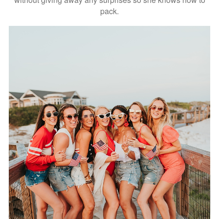
pack.