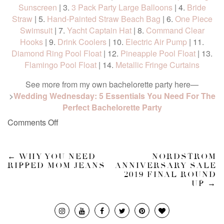
Sunscreen
| 3.
3 Pack Party Large Balloons
| 4.
Bride
Straw
| 5.
Hand-Painted Straw Beach Bag
| 6.
One Piece
Swimsuit
| 7.
Yacht Captain Hat
| 8.
Command Clear
Hooks
| 9.
Drink Coolers
| 10.
Electric Air Pump
| 11.
Diamond Ring Pool Float
| 12.
Pineapple Pool Float
| 13.
Flamingo Pool Float
| 14.
Metallic Fringe Curtains
See more from my own bachelorette party here—
>
Wedding Wednesday: 5 Essentials You Need For The
Perfect Bachelorette Party
Comments Off
←
WHY YOU NEED
NORDSTROM
RIPPED MOM JEANS
ANNIVERSARY SALE
2019 FINAL ROUND
UP
→