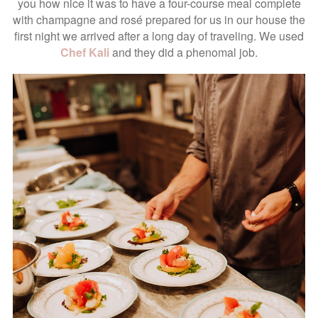
you how nice it was to have a four-course meal complete
with champagne and rosé prepared for us in our house the
first night we arrived after a long day of traveling. We used
Chef Kali
and they did a phenomal job.