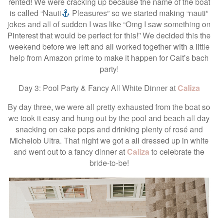
rented! We were cracking up because the name of the boat
is called “Nauti
Pleasures” so we started making “nauti”
jokes and all of sudden I was like “Omg I saw something on
Pinterest that would be perfect for this!” We decided this the
weekend before we left and all worked together with a little
help from Amazon prime to make it happen for Cait’s bach
party!
Day 3: Pool Party & Fancy All White Dinner at
Caliza
By day three, we were all pretty exhausted from the boat so
we took it easy and hung out by the pool and beach all day
snacking on cake pops and drinking plenty of rosé and
Michelob Ultra. That night we got a all dressed up in white
and went out to a fancy dinner at
Caliza
to celebrate the
bride-to-be!