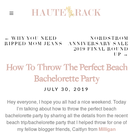
←
WHY YOU NEED
NORDSTROM
RIPPED MOM JEANS
ANNIVERSARY SALE
2019 FINAL ROUND
UP
→
How To Throw The Perfect Beach
Bachelorette Party
JULY 30, 2019
Hey everyone, I hope you all had a nice weekend. Today
I’m talking about how to throw the perfect beach
bachelorette party by sharing all the details from the recent
beach trip/bachelorette party that I helped throw for one of
my fellow blogger friends, Caitlyn from
Milligan