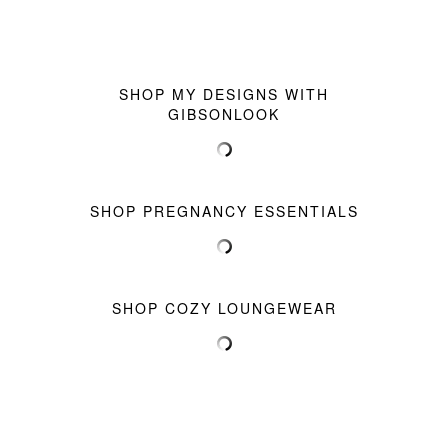
SHOP MY DESIGNS WITH
GIBSONLOOK
SHOP PREGNANCY ESSENTIALS
SHOP COZY LOUNGEWEAR