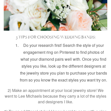
3 TIPS FOR CHOOSING WEDDING BANDS:
Do your research first! Search the style of your
engagement ring on Pinterest to find photos of
what your diamond pairs well with. Once you find
styles you like, look up the different designers at
the jewelry store you plan to purchase your bands
from so you know the exact styles you want try on.
2) Make an appointment at your local jewelry store! We
went to Lee Michaels because they carry a lot of the styles
and designers I like.