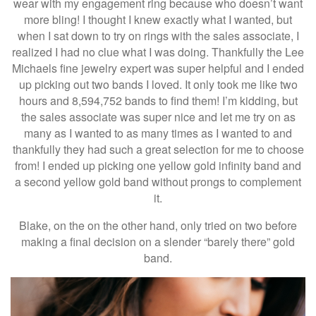
wear with my engagement ring because who doesn’t want
more bling! I thought I knew exactly what I wanted, but
when I sat down to try on rings with the sales associate, I
realized I had no clue what I was doing. Thankfully the Lee
Michaels fine jewelry expert was super helpful and I ended
up picking out two bands I loved. It only took me like two
hours and 8,594,752 bands to find them! I’m kidding, but
the sales associate was super nice and let me try on as
many as I wanted to as many times as I wanted to and
thankfully they had such a great selection for me to choose
from! I ended up picking one yellow gold infinity band and
a second yellow gold band without prongs to complement
it.
Blake, on the on the other hand, only tried on two before
making a final decision on a slender “barely there” gold
band.