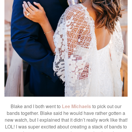
Blake and I both went to
Lee Michaels
to pick out our
bands together. Blake said he would have rather gotten a
new watch, but I explained that it didn’t really work like that!
LOL! I was super excited about creating a stack of bands to