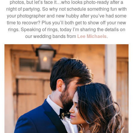
photos, but let’s face it…who looks photo-ready after a
night of partying. So why not schedule something fun with
your photographer and new hubby after you’ve had some
time to recover? Plus you’ll both get to show off your new
rings. Speaking of rings, today I’m sharing the details on
our wedding bands from
Lee Michaels
.