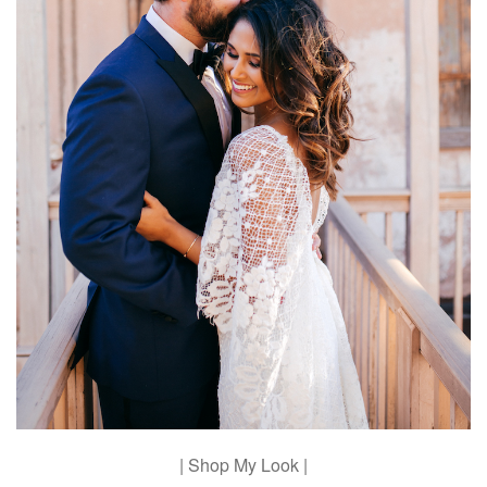
| Shop My Look |