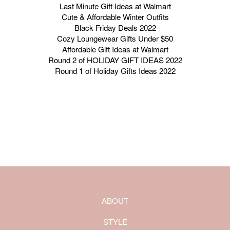
Last Minute Gift Ideas at Walmart
Cute & Affordable Winter Outfits
Black Friday Deals 2022
Cozy Loungewear Gifts Under $50
Affordable Gift Ideas at Walmart
Round 2 of HOLIDAY GIFT IDEAS 2022
Round 1 of Holiday Gifts Ideas 2022
ABOUT
STYLE