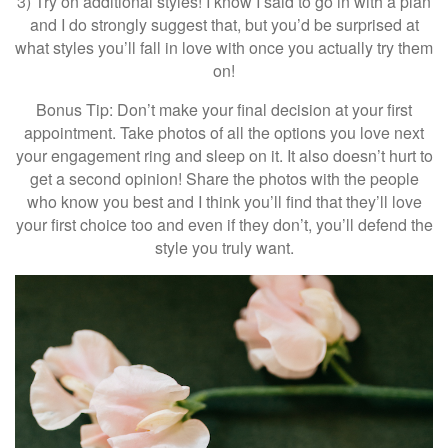
3) Try on additional styles! I know I said to go in with a plan
and I do strongly suggest that, but you’d be surprised at
what styles you’ll fall in love with once you actually try them
on!
Bonus Tip: Don’t make your final decision at your first
appointment. Take photos of all the options you love next
your engagement ring and sleep on it. It also doesn’t hurt to
get a second opinion! Share the photos with the people
who know you best and I think you’ll find that they’ll love
your first choice too and even if they don’t, you’ll defend the
style you truly want.