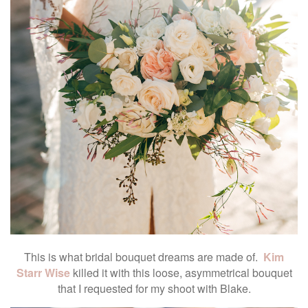
This is what bridal bouquet dreams are made of.
Kim
Starr Wise
killed it with this loose, asymmetrical bouquet
that I requested for my shoot with Blake.