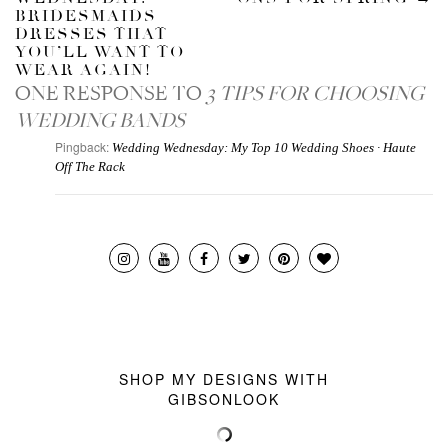
BRIDESMAIDS
DRESSES THAT
YOU’LL WANT TO
WEAR AGAIN!
ONE RESPONSE TO
3 TIPS FOR CHOOSING
WEDDING BANDS
Pingback:
Wedding Wednesday: My Top 10 Wedding Shoes · Haute
Off The Rack
SHOP MY DESIGNS WITH
GIBSONLOOK