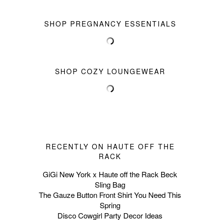
SHOP PREGNANCY ESSENTIALS
SHOP COZY LOUNGEWEAR
RECENTLY ON HAUTE OFF THE
RACK
GiGi New York x Haute off the Rack Beck
Sling Bag
The Gauze Button Front Shirt You Need This
Spring
Disco Cowgirl Party Decor Ideas