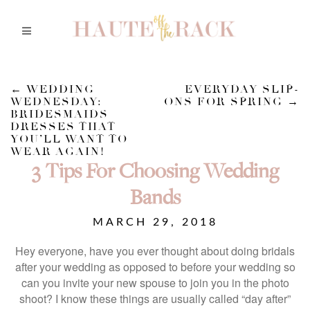
←
WEDDING
EVERYDAY SLIP-
WEDNESDAY:
ONS FOR SPRING
→
BRIDESMAIDS
DRESSES THAT
YOU’LL WANT TO
WEAR AGAIN!
3 Tips For Choosing Wedding
Bands
MARCH 29, 2018
Hey everyone, have you ever thought about doing bridals
after your wedding as opposed to before your wedding so
can you invite your new spouse to join you in the photo
shoot? I know these things are usually called “day after”