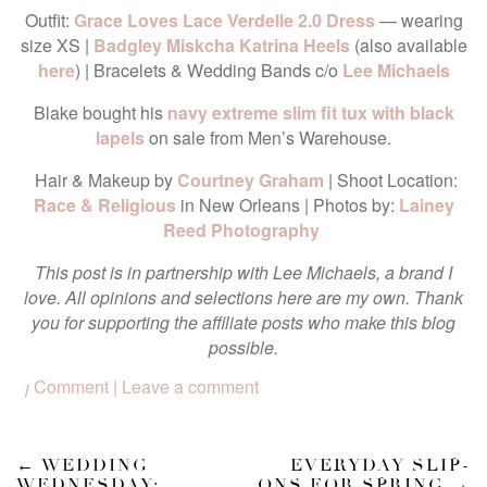
Outfit:
Grace Loves Lace Verdelle 2.0 Dress
— wearing
size XS |
Badgley Miskcha Katrina Heels
(also available
here
) | Bracelets & Wedding Bands c/o
Lee Michaels
Blake bought his
navy extreme slim fit tux with black
lapels
on sale from Men’s Warehouse.
Hair & Makeup by
Courtney Graham
| Shoot Location:
Race & Religious
in New Orleans | Photos by:
Lainey
Reed Photography
This post is in partnership with Lee Michaels, a brand I
love. All opinions and selections here are my own. Thank
you for supporting the affiliate posts who make this blog
possible.
Comment | Leave a comment
1
←
WEDDING
EVERYDAY SLIP-
WEDNESDAY:
ONS FOR SPRING
→