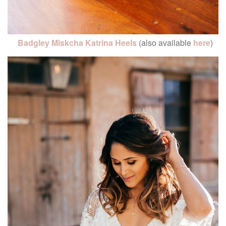
Badgley Miskcha Katrina Heels
(also available
here
)