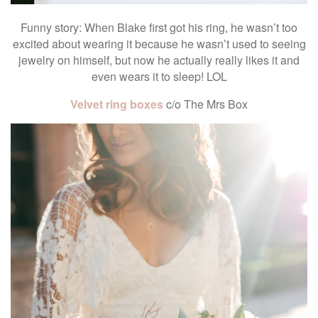
Funny story: When Blake first got his ring, he wasn’t too
excited about wearing it because he wasn’t used to seeing
jewelry on himself, but now he actually really likes it and
even wears it to sleep! LOL
Velvet ring boxes
c/o The Mrs Box