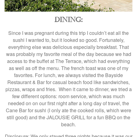
DINING:
Since I was pregnant during this trip I couldn’t eat all the
sushi I wanted to, but it looked so good. Fortunately,
everything else was delicious especially breakfast. That
was probably my favorite meal of the day because we had
access to the buffet at The Terrace, which had everything
as well as off the menu. The french toast was one of my
favorites. For lunch, we always visited the Bayside
Restaurant & Bar for casual beach food like sandwiches,
pizzas, wraps and fries. When it came to dinner, we tried a
few different options: room service, which was much
needed on on our first night after a long day of travel, the
Cane Bar for sushi (I only ate the cooked rolls, which were
still good) and the JALOUSIE GRILL for a fun BBQ on the
beach.
Disclosure: We only stayed three nights because it was our