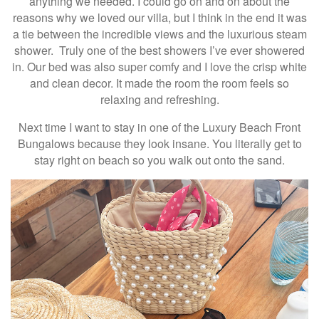
anything we needed. I could go on and on about the
reasons why we loved our villa, but I think in the end it was
a tie between the incredible views and the luxurious steam
shower. Truly one of the best showers I’ve ever showered
in. Our bed was also super comfy and I love the crisp white
and clean decor. It made the room the room feels so
relaxing and refreshing.
Next time I want to stay in one of the Luxury Beach Front
Bungalows because they look insane. You literally get to
stay right on beach so you walk out onto the sand.