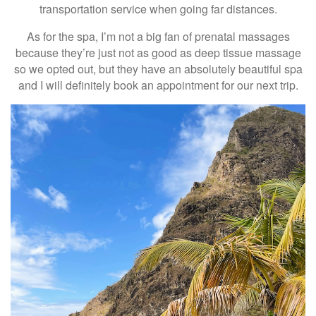
transportation service when going far distances.
As for the spa, I’m not a big fan of prenatal massages
because they’re just not as good as deep tissue massage
so we opted out, but they have an absolutely beautiful spa
and I will definitely book an appointment for our next trip.