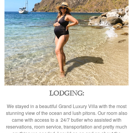
LODGING:
We stayed in a beautiful Grand Luxury Villa with the most
stunning view of the ocean and lush pitons. Our room also
came with access to a 24/7 butler who assisted with
reservations, room service, transportation and pretty much