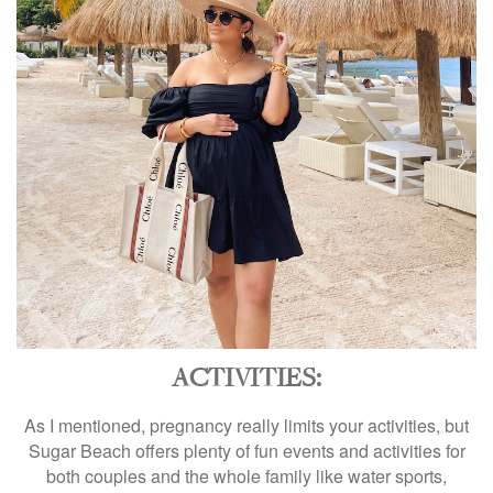
ACTIVITIES:
As I mentioned, pregnancy really limits your activities, but
Sugar Beach offers plenty of fun events and activities for
both couples and the whole family like water sports,