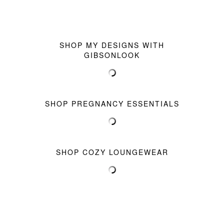
SHOP MY DESIGNS WITH
GIBSONLOOK
SHOP PREGNANCY ESSENTIALS
SHOP COZY LOUNGEWEAR