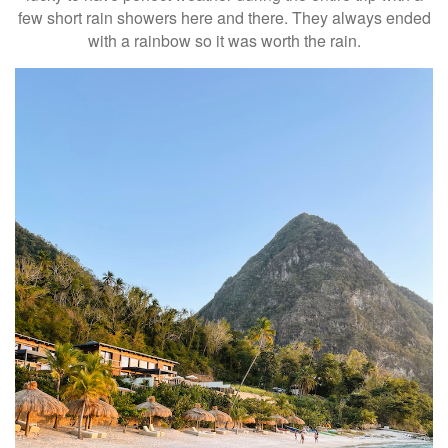
few short rain showers here and there. They always ended
with a rainbow so it was worth the rain.