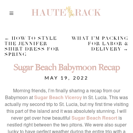
←
HOW TO STYLE
WHAT I’M PACKING
THE JENNIFER
FOR LABOR &
SHIRT DRESS FOR
DELIVERY
→
SPRING
Sugar Beach Babymoon Recap
MAY 19, 2022
Morning friends, I’m finally sharing a recap from our
Babymoon at
Sugar Beach Viceroy
in St. Lucia. This was
actually my second trip to St. Lucia, but my first time visiting
this part of the island and it was absolutely stunning. I will
never get over how beautiful
Sugar Beach Resort
is
nestled right between the two pitons. We were also super
lucky to have perfect weather during the entire trip with a