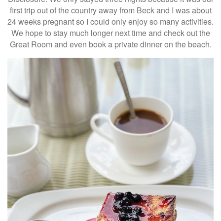
first trip out of the country away from Beck and I was about
24 weeks pregnant so I could only enjoy so many activities.
We hope to stay much longer next time and check out the
Great Room and even book a private dinner on the beach.