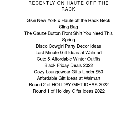
RECENTLY ON HAUTE OFF THE
RACK
GiGi New York x Haute off the Rack Beck
Sling Bag
The Gauze Button Front Shirt You Need This
Spring
Disco Cowgirl Party Decor Ideas
Last Minute Gift Ideas at Walmart
Cute & Affordable Winter Outfits
Black Friday Deals 2022
Cozy Loungewear Gifts Under $50
Affordable Gift Ideas at Walmart
Round 2 of HOLIDAY GIFT IDEAS 2022
Round 1 of Holiday Gifts Ideas 2022