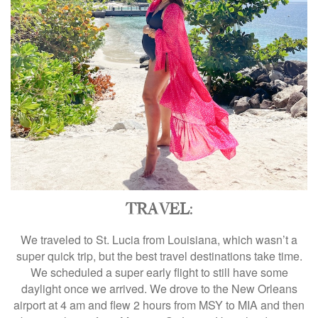
TRAVEL
:
We traveled to St. Lucia from Louisiana, which wasn’t a
super quick trip, but the best travel destinations take time.
We scheduled a super early flight to still have some
daylight once we arrived. We drove to the New Orleans
airport at 4 am and flew 2 hours from MSY to MIA and then