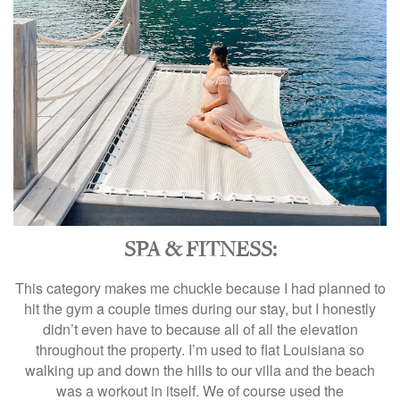
SPA & FITNESS:
This category makes me chuckle because I had planned to
hit the gym a couple times during our stay, but I honestly
didn’t even have to because all of all the elevation
throughout the property. I’m used to flat Louisiana so
walking up and down the hills to our villa and the beach
was a workout in itself. We of course used the