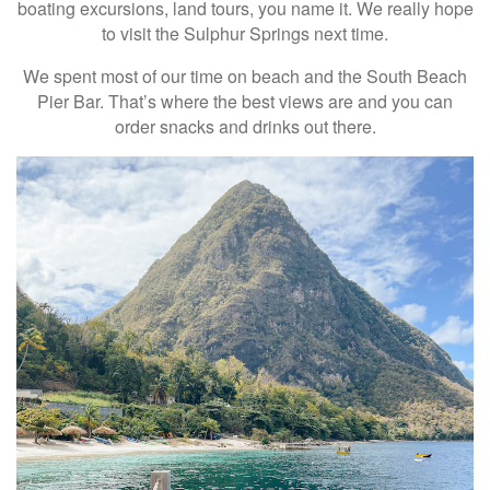
boating excursions, land tours, you name it. We really hope
to visit the Sulphur Springs next time.
We spent most of our time on beach and the South Beach
Pier Bar. That’s where the best views are and you can
order snacks and drinks out there.