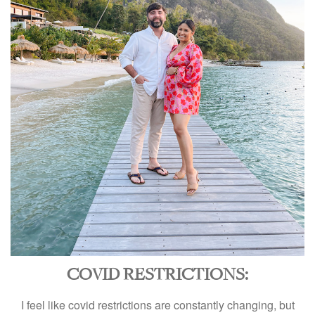
COVID RESTRICTIONS:
I feel like covid restrictions are constantly changing, but