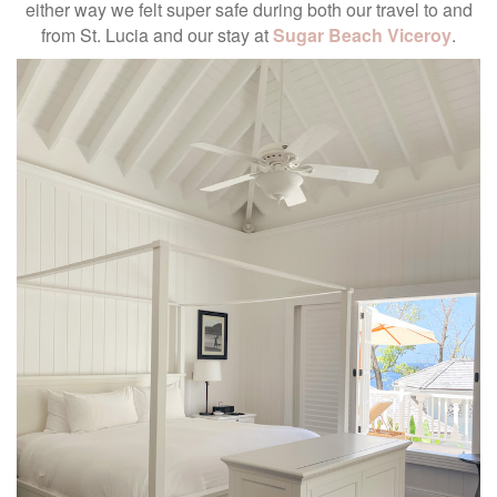
either way we felt super safe during both our travel to and
from St. Lucia and our stay at
Sugar Beach Viceroy
.