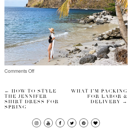
Comments Off
←
HOW TO STYLE
WHAT I’M PACKING
THE JENNIFER
FOR LABOR &
SHIRT DRESS FOR
DELIVERY
→
SPRING