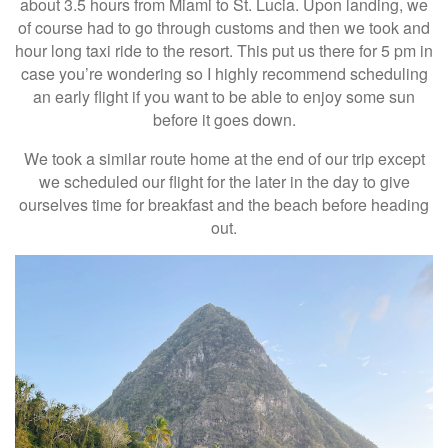
about 3.5 hours from Miami to St. Lucia. Upon landing, we
of course had to go through customs and then we took and
hour long taxi ride to the resort. This put us there for 5 pm in
case you’re wondering so I highly recommend scheduling
an early flight if you want to be able to enjoy some sun
before it goes down.
We took a similar route home at the end of our trip except
we scheduled our flight for the later in the day to give
ourselves time for breakfast and the beach before heading
out.