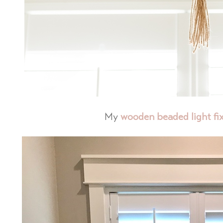
My
wooden beaded light fi