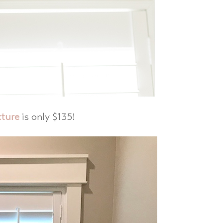
xture
is only $135!