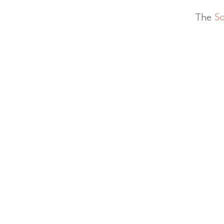
The
So