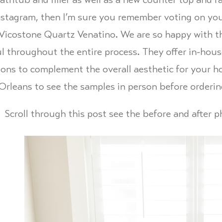
thtub and filler as well as a new counter top and fa
nstagram, then I’m sure you remember voting on you
Vicostone Quartz Venatino. We are so happy with t
ul throughout the entire process. They offer in-hou
ions to complement the overall aesthetic for your ho
rleans to see the samples in person before orderin
Scroll through this post see the before and after