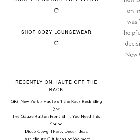
new ba
on I
was 
SHOP COZY LOUNGEWEAR
helpf
decis
New O
RECENTLY ON HAUTE OFF THE
RACK
GiGi New York x Haute off the Rack Beck Sling
Bag
The Gauze Button Front Shirt You Need This
Spring
Disco Cowgirl Party Decor Ideas
Last Minute Gift Ideas at Walmart