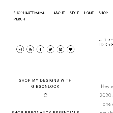
SHOP HAUTE MAMA
ABOUT
STYLE
HOME
SHOP
MERCH
←
LAS
IDEA
SHOP MY DESIGNS WITH
GIBSONLOOK
Hey e
2020 
one 
SHOP PREGNANCY ESSENTIALS