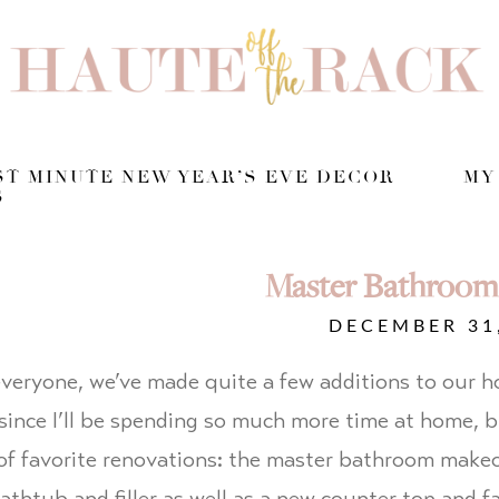
T MINUTE NEW YEAR’S EVE DECOR
MY
S
Master Bathroom
DECEMBER 31
veryone, we’ve made quite a few additions to our hou
since I’ll be spending so much more time at home, 
of favorite renovations: the master bathroom make