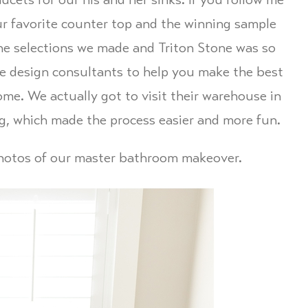
ucets for our his and her sinks. If you follow me
r favorite counter top and the winning sample
he selections we made and Triton Stone was so
se design consultants to help you make the best
me. We actually got to visit their warehouse in
g, which made the process easier and more fun.
 photos of our master bathroom makeover.