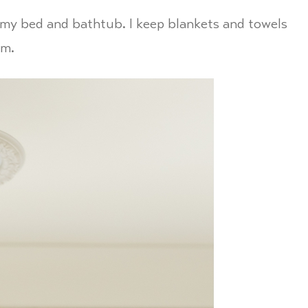
y my bed and bathtub. I keep blankets and towels
em.