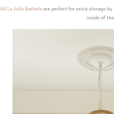
lid La Jolla Baskets
are perfect for extra storage b
inside of th