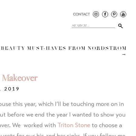
CONTACT
 BEAUTY MUST-HAVES FROM NORDSTROM
→
 Makeover
, 2019
se this year, which I’ll be touching more on in
but before we end the year I wanted to show you
over. We worked with
Triton Stone
to choose a