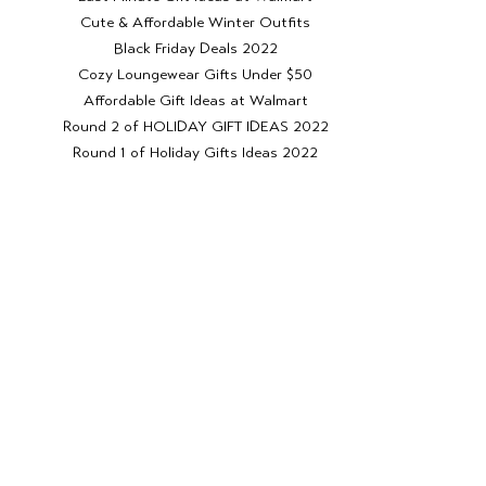
Cute & Affordable Winter Outfits
Black Friday Deals 2022
Cozy Loungewear Gifts Under $50
Affordable Gift Ideas at Walmart
Round 2 of HOLIDAY GIFT IDEAS 2022
Round 1 of Holiday Gifts Ideas 2022