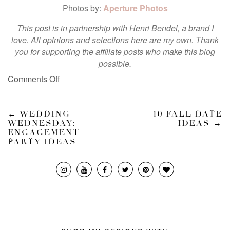
Photos by:
Aperture Photos
This post is in partnership with Henri Bendel, a brand I
love. All opinions and selections here are my own. Thank
you for supporting the affiliate posts who make this blog
possible.
Comments Off
←
WEDDING
10 FALL DATE
WEDNESDAY:
IDEAS
→
ENGAGEMENT
PARTY IDEAS