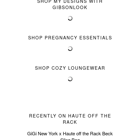
SHOP MY DESIGNS WITH
GIBSONLOOK
SHOP PREGNANCY ESSENTIALS
SHOP COZY LOUNGEWEAR
RECENTLY ON HAUTE OFF THE
RACK
GiGi New York x Haute off the Rack Beck
Sling Bag