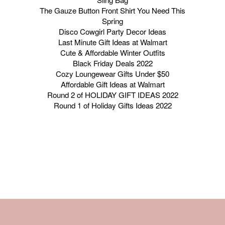
The Gauze Button Front Shirt You Need This
Spring
Disco Cowgirl Party Decor Ideas
Last Minute Gift Ideas at Walmart
Cute & Affordable Winter Outfits
Black Friday Deals 2022
Cozy Loungewear Gifts Under $50
Affordable Gift Ideas at Walmart
Round 2 of HOLIDAY GIFT IDEAS 2022
Round 1 of Holiday Gifts Ideas 2022