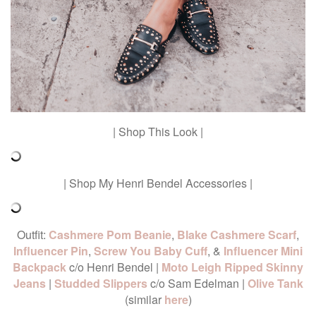
| Shop This Look |
| Shop My Henri Bendel Accessories |
Outfit:
Cashmere Pom Beanie
,
Blake Cashmere Scarf
,
Influencer Pin
,
Screw You Baby Cuff
, &
Influencer Mini
Backpack
c/o Henri Bendel |
Moto Leigh Ripped Skinny
Jeans
|
Studded Slippers
c/o Sam Edelman |
Olive Tank
(similar
here
)