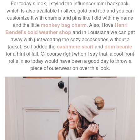
For today’s look, I styled the Influencer mini backpack,
which is also available in silver, gold and red and you can
customize it with charms and pins like I did with my name
and the little
monkey bag charm
. Also, I love
Henri
Bendel’s cold weather shop
and in Louisiana we can get
away with just wearing the cozy accessories without a
jacket. So I added the
cashmere scarf
and
pom beanie
for a hint of fall. Of course right when I say that, a cool front
rolls in so today would have been a good day to throw a
piece of outerwear on over this look.