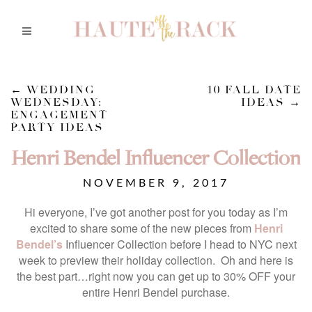
←
WEDDING
10 FALL DATE
WEDNESDAY:
IDEAS
→
ENGAGEMENT
PARTY IDEAS
Henri Bendel Influencer Collection
NOVEMBER 9, 2017
Hi everyone, I’ve got another post for you today as I’m
excited to share some of the new pieces from
Henri
Bendel’s
Influencer Collection before I head to NYC next
week to preview their holiday collection. Oh and here is
the best part…right now you can get up to 30% OFF your
entire Henri Bendel purchase.