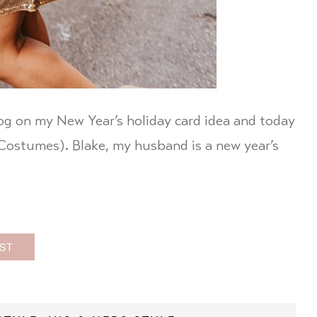
log on my New Year’s holiday card idea and today
y Costumes). Blake, my husband is a new year’s
ST