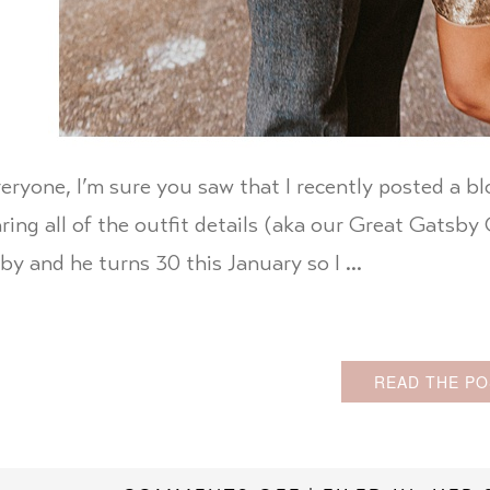
eryone, I’m sure you saw that I recently posted a b
aring all of the outfit details (aka our Great Gatsb
by and he turns 30 this January so I …
READ THE PO