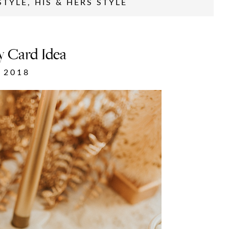
STYLE
,
HIS & HERS STYLE
y Card Idea
 2018