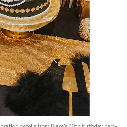
oration details from Blake’s 30th birthday party.