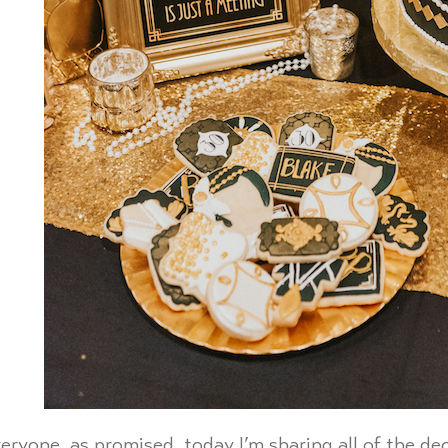
eryone, as promised, today I’m sharing all of the dec