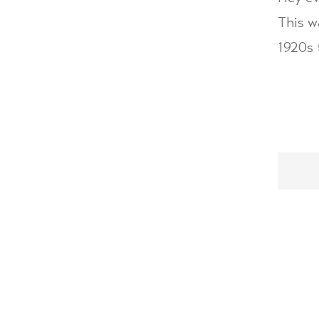
This w
1920s 