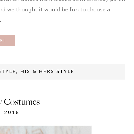
and we thought it would be fun to choose a
…
ST
STYLE
,
HIS & HERS STYLE
ty Costumes
, 2018