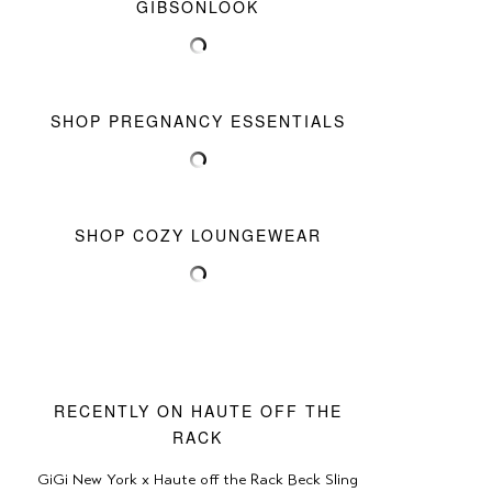
GIBSONLOOK
SHOP PREGNANCY ESSENTIALS
SHOP COZY LOUNGEWEAR
RECENTLY ON HAUTE OFF THE
RACK
GiGi New York x Haute off the Rack Beck Sling