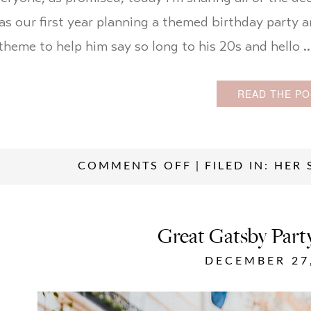
as our first year planning a themed birthday party 
theme to help him say so long to his 20s and hello 
READ THE PO
COMMENTS OFF
|
FILED IN:
HER 
Great Gatsby Par
DECEMBER 27