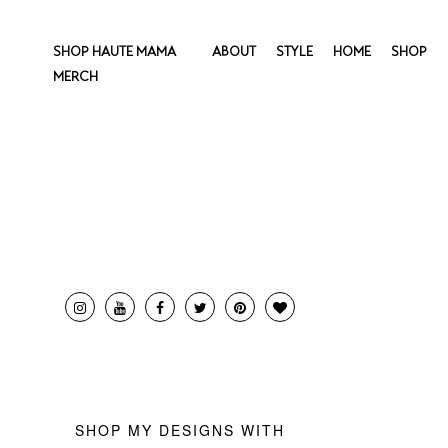
SHOP HAUTE MAMA
ABOUT
STYLE
HOME
SHOP
MERCH
SHOP MY DESIGNS WITH