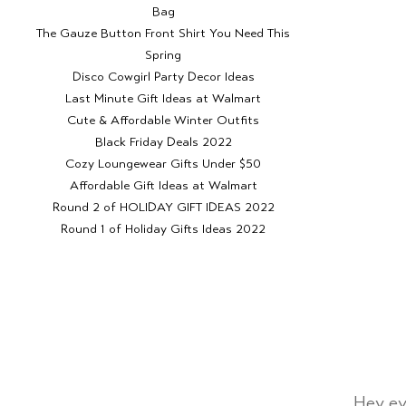
Bag
The Gauze Button Front Shirt You Need This
Spring
Disco Cowgirl Party Decor Ideas
Last Minute Gift Ideas at Walmart
Cute & Affordable Winter Outfits
Black Friday Deals 2022
Cozy Loungewear Gifts Under $50
Affordable Gift Ideas at Walmart
Round 2 of HOLIDAY GIFT IDEAS 2022
Round 1 of Holiday Gifts Ideas 2022
Hey ev