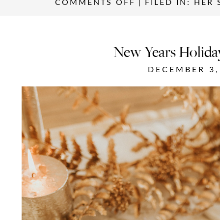
COMMENTS OFF
|
FILED IN:
HER 
New Years Holida
DECEMBER 3,