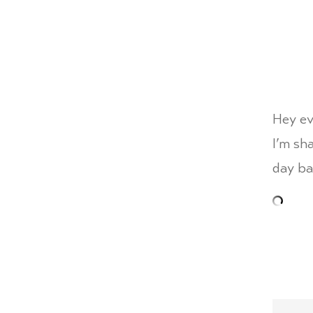
Hey ev
I’m sh
day ba