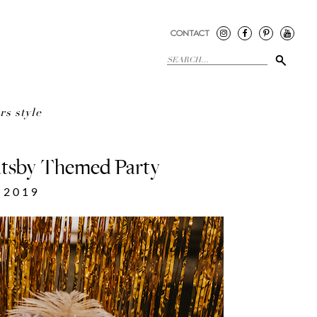
CONTACT
rs style
tsby Themed Party
 2019