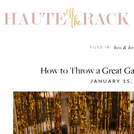
his & he
FILED IN:
How to Throw a Great Ga
JANUARY 15,