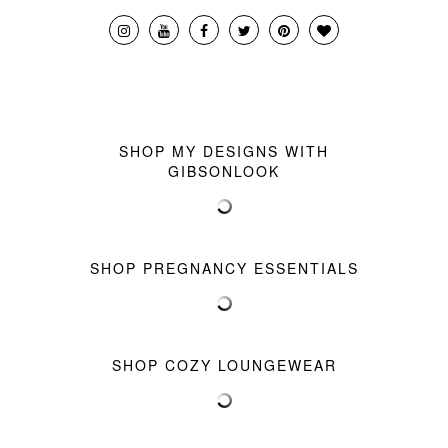
SHOP MY DESIGNS WITH
GIBSONLOOK
SHOP PREGNANCY ESSENTIALS
SHOP COZY LOUNGEWEAR