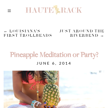
←
LOUISIANA’S
JUST AROUND THE
FIRST TROLLBEADS
RIVERBEND
→
Pineapple Meditation or Party?
JUNE 6, 2014