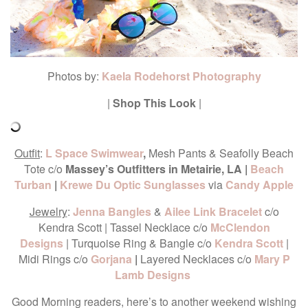
Photos by:
Kaela Rodehorst Photography
|
Shop This Look
|
Outfit
:
L Space Swimwear
,
Mesh Pants & Seafolly Beach
Tote
c/o
Massey’s Outfitters in Metairie, LA |
Beach
Turban
|
Krewe Du Optic Sunglasses
via
Candy Apple
Jewelry
:
Jenna Bangles
&
Ailee Link Bracelet
c/o
Kendra Scott | Tassel Necklace c/o
McClendon
Designs
| Turquoise Ring & Bangle c/o
Kendra Scott
|
Midi Rings c/o
Gorjana
|
Layered Necklaces c/o
Mary P
Lamb Designs
Good Morning readers, here’s to another weekend wishing