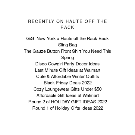
RECENTLY ON HAUTE OFF THE
RACK
GiGi New York x Haute off the Rack Beck
Sling Bag
The Gauze Button Front Shirt You Need This
Spring
Disco Cowgirl Party Decor Ideas
Last Minute Gift Ideas at Walmart
Cute & Affordable Winter Outfits
Black Friday Deals 2022
Cozy Loungewear Gifts Under $50
Affordable Gift Ideas at Walmart
Round 2 of HOLIDAY GIFT IDEAS 2022
Round 1 of Holiday Gifts Ideas 2022