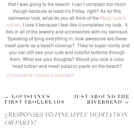
that I was going to the beach! I can’t complain too much
though because at least it’s Friday, right? As for this
swimwear look, what do you all think of the
Maaji beach
turban
. I love it because I feel like it completes my look. It
ties in all of the jewelry and accessories with my swimsuit.
Speaking of tying everything in, how awesome are these
mesh pants as a beach coverup? They’re super comfy and
you can still see your cute and colorful bottoms through
them. What are your thoughts? Would you rock a color
head turban and mesh palazzo pants on the beach?
Comments | Leave a comment
3
←
LOUISIANA’S
JUST AROUND THE
FIRST TROLLBEADS
RIVERBEND
→
3 RESPONSES TO
PINEAPPLE MEDITATION
OR PARTY?