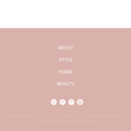
ABOUT
STYLE
HOME
BEAUTY
© HAUTE OFF THE RACK | DESIGN BY ALIGNED LIFE DESIGN
|
POWERED BY CHLOÉDIGITAL