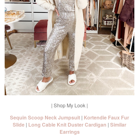
| Shop My Look |
Sequin Scoop Neck Jumpsuit
|
Kortendie Faux Fur
Slide
|
Long Cable Knit Duster Cardigan
|
Similar
Earrings