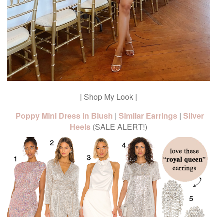
| Shop My Look |
Poppy Mini Dress in Blush
|
Similar Earrings
|
Silver
Heels
(SALE ALERT!)