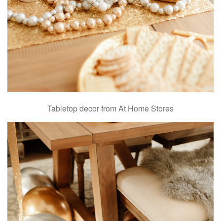
Tabletop decor from At Home Stores