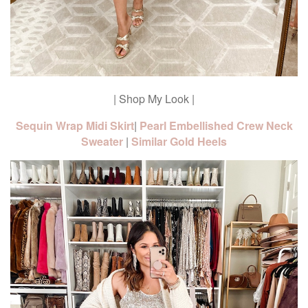
| Shop My Look |
Sequin Wrap Midi Skirt
|
Pearl Embellished Crew Neck
Sweater
|
Similar Gold Heels