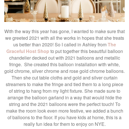
With the way this year has gone, I wanted to make sure that
we greeted 2021 with all the works in hopes that she treats
us better than 2020! So I called in Ashley from
The
Graceful Host Shop
to put together this beautiful balloon
chandelier decked out with 2021 balloons and metallic
fringe. She created this balloon installation with white,
gold chrome, silver chrome and rose gold chrome balloons.
Then she cut table cloths and gold and silver curtain
streamers to make the fringe and tied them to a long piece
of string to hang from my light fixture. She made sure to
arrange the balloon garland in a way that would hide the
string and the 2021 balloons were the perfect touch! To
make the room look even more festive, we added a bunch
of balloons to the floor. If you have kids at home, this is a
really fun idea for them to enjoy on NYE.