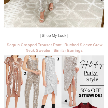
| Shop My Look |
Sequin Cropped Trouser Pant
|
Ruched Sleeve Crew
Neck Sweater
|
Similar Earrings