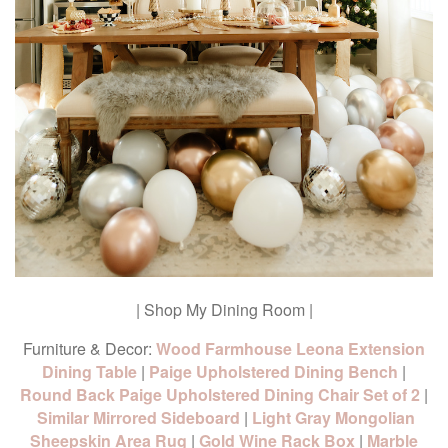
| Shop My Dining Room |
Furniture & Decor:
Wood Farmhouse Leona Extension
Dining Table
|
Paige Upholstered Dining Bench
|
Round Back Paige Upholstered Dining Chair Set of 2
|
Similar Mirrored Sideboard
|
Light Gray Mongolian
Sheepskin Area Rug
|
Gold Wine Rack Box
|
Marble