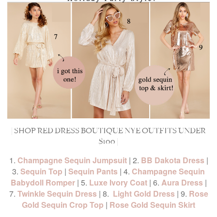
| SHOP RED DRESS BOUTIQUE NYE OUTFITS UNDER
$100 |
1.
Champagne Sequin Jumpsuit
| 2.
BB Dakota Dress
|
3.
Sequin Top
|
Sequin Pants
| 4.
Champagne Sequin
Babydoll Romper
| 5.
Luxe Ivory Coat
| 6.
Aura Dress
|
7.
Twinkle Sequin Dress
| 8.
Light Gold Dress
| 9.
Rose
Gold Sequin Crop Top
|
Rose Gold Sequin Skirt