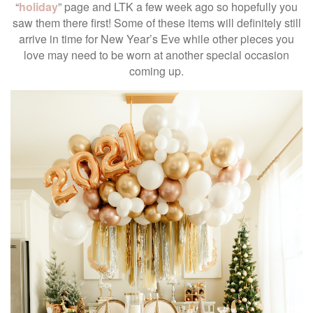
“
holiday
” page and LTK a few week ago so hopefully you
saw them there first! Some of these items will definitely still
arrive in time for New Year’s Eve while other pieces you
love may need to be worn at another special occasion
coming up.