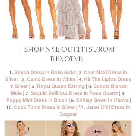
| SHOP NYE OUTFITS FROM
REVOLVE |
1.
Sheba Dress in Rose Gold
| 2.
Cher Maxi Dress in
Silver
| 3.
Camo Dress in White
| 4.
Hit The Lights Dress
in Silver
| 5.
Royal Queen Earring
| 6.
Schutz Blanck
Mule
| 7.
Sequin Belilissa Dress in Rose Quartz
| 8.
Poppy Mini Dress in Blush
| 9.
Shirley Gown in Mauve
|
10.
Coco Tunic Dress in Silver
| 11.
Janet Mini Dress in
Copper