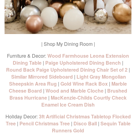
| Shop My Dining Room |
Furniture & Decor:
Wood Farmhouse Leona Extension
Dining Table
|
Paige Upholstered Dining Bench
|
Round Back Paige Upholstered Dining Chair Set of 2
|
Similar Mirrored Sideboard
|
Light Gray Mongolian
Sheepskin Area Rug
|
Gold Wine Rack Box
|
Marble
Cheese Board
|
Wood and Marble Cloche
|
Brushed
Brass Hurricane
|
MacKenzie-Childs Courtly Check
Enamel Ice Cream Dish
Holiday Decor:
3ft Artificial Christmas Tabletop Flocked
Tree
|
Pencil Christmas Tree
|
Disco Ball
|
Sequin Table
Runners Gold