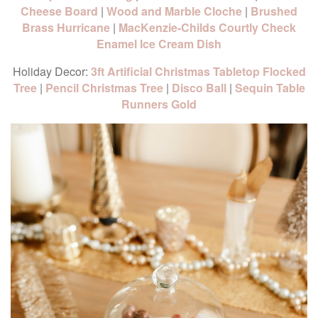
Cheese Board
|
Wood and Marble Cloche
|
Brushed
Brass Hurricane
|
MacKenzie-Childs Courtly Check
Enamel Ice Cream Dish
Holiday Decor:
3ft Artificial Christmas Tabletop Flocked
Tree
|
Pencil Christmas Tree
|
Disco Ball
|
Sequin Table
Runners Gold