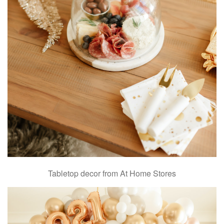
Tabletop decor from At Home Stores