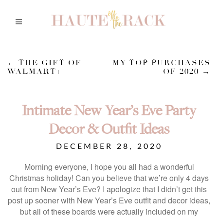
←
THE GIFT OF
MY TOP PURCHASES
WALMART+
OF 2020
→
Intimate New Year’s Eve Party
Decor & Outfit Ideas
DECEMBER 28, 2020
Morning everyone, I hope you all had a wonderful
Christmas holiday! Can you believe that we’re only 4 days
out from New Year’s Eve? I apologize that I didn’t get this
post up sooner with New Year’s Eve outfit and decor ideas,
but all of these boards were actually included on my