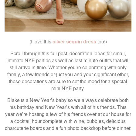
(I love this
silver sequin dress
too!)
Scroll through this full post decoration ideas for small,
intimate NYE parties as well as last minute outfits that will
still arrive in time. Whether you’re celebrating with only
family, a few friends or just you and your significant other,
these decorations are sure to set the mood for a special
mini NYE party.
Blake is a New Year’s baby so we always celebrate both
his birthday and New Year’s with all of his friends. This
year we’re hosting a few of his friends over at our house for
a cocktail hour complete with wine, bubbles, delicious
charcuterie boards and a fun photo backdrop before dinner.