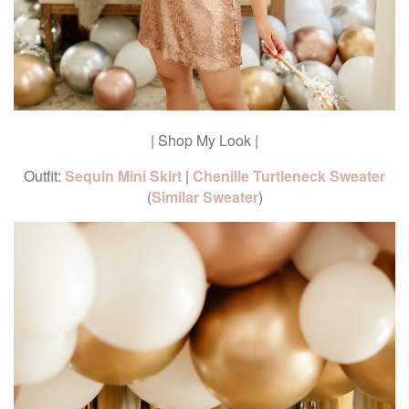
| Shop My Look |
Outfit:
Sequin Mini Skirt
|
Chenille Turtleneck Sweater
(
Similar Sweater
)