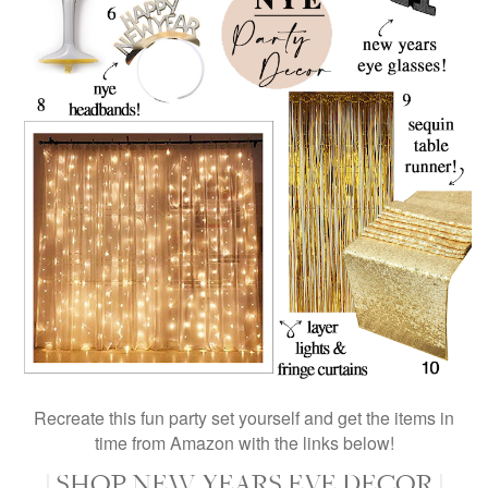
Recreate this fun party set yourself and get the items in
time from Amazon with the links below!
| SHOP NEW YEARS EVE DECOR |