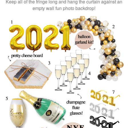
Keep all of the fringe long and hang the curtain against an
empty wall fun photo backdrop!