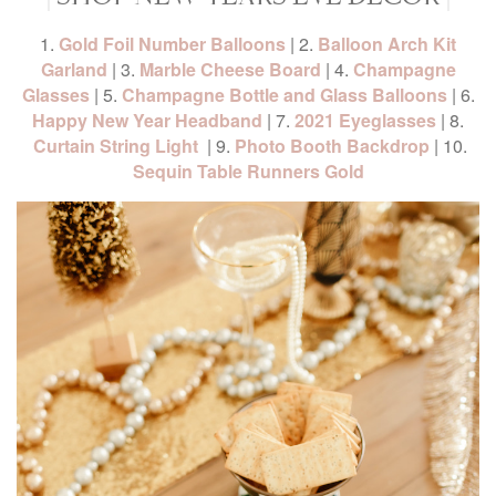
1.
Gold Foil Number Balloons
| 2.
Balloon Arch Kit
Garland
| 3.
Marble Cheese Board
| 4.
Champagne
Glasses
| 5.
Champagne Bottle and Glass Balloons
| 6.
Happy New Year Headband
| 7.
2021 Eyeglasses
| 8.
Curtain String Light
| 9.
Photo Booth Backdrop
| 10.
Sequin Table Runners Gold