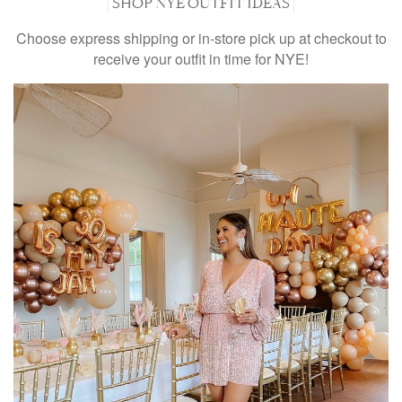
| SHOP NYE OUTFIT IDEAS |
Choose express shipping or in-store pick up at checkout to
receive your outfit in time for NYE!